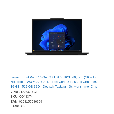
Lenovo ThinkPad L16 Gen 2 21SA0016GE 40,6 cm (16 Zoll)
Notebook - WUXGA - 60 Hz - Intel Core Ultra 5 2nd Gen 225U -
16 GB - 512 GB SSD - Deutsch Tastatur - Schwarz - Intel Chip -
1920 x 1200 - Windows 11 Pro - Intel - IPS-Technologie (In-Plane-
VPN:
21SA0016GE
Switching) - Webcam - IEEE 802.11ax Wireless LAN-Standard
SKU:
CO43374
EAN:
0198157936669
LANG:
GR