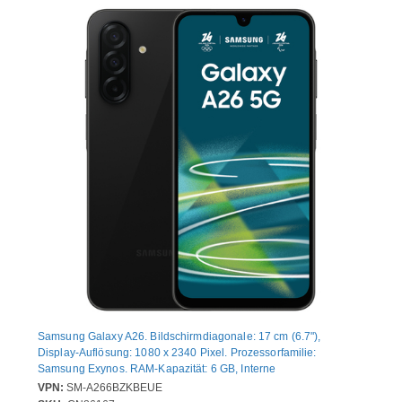
Samsung Galaxy A26. Bildschirmdiagonale: 17 cm (6.7"),
Display-Auflösung: 1080 x 2340 Pixel. Prozessorfamilie:
Samsung Exynos. RAM-Kapazität: 6 GB, Interne
Speicherkapazität: 128 GB. Auflösung Rückkamera (numerisch):
VPN:
SM-A266BZKBEUE
50 MP, Rückkamera-Typ: Dreifach-Kamera. SIM-