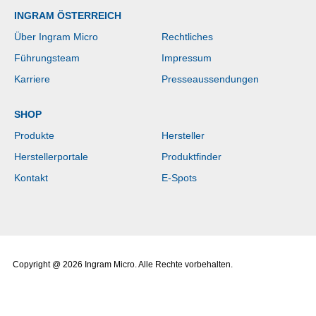
INGRAM ÖSTERREICH
Über Ingram Micro
Rechtliches
Führungsteam
Impressum
Karriere
Presseaussendungen
SHOP
Produkte
Hersteller
Herstellerportale
Produktfinder
Kontakt
E-Spots
Copyright @ 2026 Ingram Micro. Alle Rechte vorbehalten.