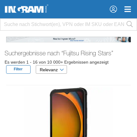
×
×
Suchergebnisse nach
“Fujitsu Rising Stars”
Es werden 1 - 16 von 10 000+ Ergebnissen angezeigt
Filter
Relevanz