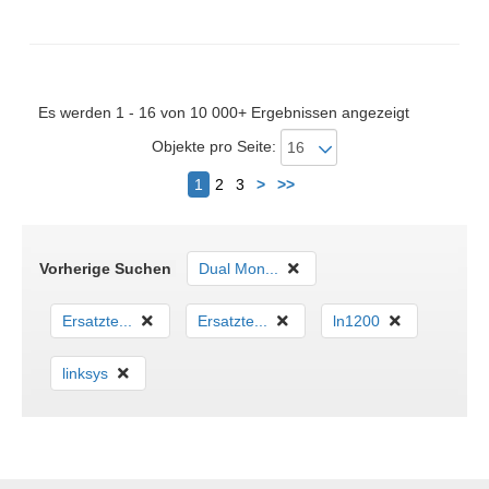
Gewicht: 240 g
Es werden 1 - 16 von 10 000+ Ergebnissen angezeigt
Objekte pro Seite:
Nächster
1
2
3
>
>>
Vorherige Suchen
Dual Mon...
Ersatzte...
Ersatzte...
ln1200
linksys