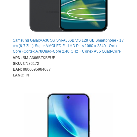
Samsung Galaxy A36 5G SM-A366B/DS 128 GB Smartphone - 17
cm (6,7 Zoll) Super AMOLED Full HD Plus 1080 x 2340 - Octa-
Core (Cortex A78Quad-Core 2,40 GHz + Cortex A55 Quad-Core
1,80 GHz - 6 GB RAM - Android 15 - 5G - Schwarz - Bar - 2 SIM
VPN:
SM-A366BZKBEUE
Support - kein SIM-Lock - Front Camera: 12 Megapixel - Rear
SKU:
CN86172
Camera: 50 Megapixel / 8 Megapixel / 5 Megapixel - 5000 mAh
EAN:
8806095984087
Akku
LANG:
IN