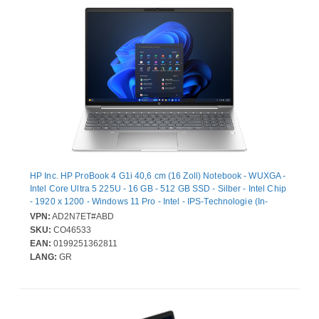
HP Inc. HP ProBook 4 G1i 40,6 cm (16 Zoll) Notebook - WUXGA -
Intel Core Ultra 5 225U - 16 GB - 512 GB SSD - Silber - Intel Chip
- 1920 x 1200 - Windows 11 Pro - Intel - IPS-Technologie (In-
Plane-Switching) - Webcam - IEEE 802.11be Wireless LAN-
VPN:
AD2N7ET#ABD
Standard
SKU:
CO46533
EAN:
0199251362811
LANG:
GR