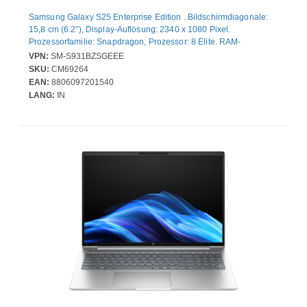
Samsung Galaxy S25 Enterprise Edition . Bildschirmdiagonale:
15,8 cm (6.2"), Display-Auflösung: 2340 x 1080 Pixel.
Prozessorfamilie: Snapdragon, Prozessor: 8 Elite. RAM-
Kapazität: 12 GB, Interne Speicherkapazität: 256 GB. Auflösung
VPN:
SM-S931BZSGEEE
Rückkamera (numerisch): 50 MP, Rückkamera-Typ: Dreifach-
SKU:
CM69264
Kamera. SIM-Kartensteckplätze: Dual-SIM. Installiertes
EAN:
8806097201540
Betriebssystem: Android 15. Akku-/Batteriekapazität: 4000 mAh.
LANG:
IN
Produktfarbe: Silber. Gewicht: 162 g