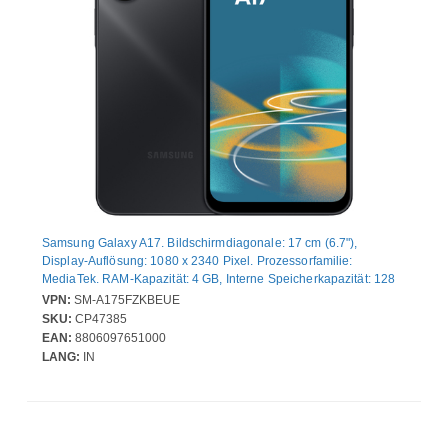
Samsung Galaxy A17. Bildschirmdiagonale: 17 cm (6.7"),
Display-Auflösung: 1080 x 2340 Pixel. Prozessorfamilie:
MediaTek. RAM-Kapazität: 4 GB, Interne Speicherkapazität: 128
GB. Auflösung Rückkamera (numerisch): 50 MP, Rückkamera-
VPN:
SM-A175FZKBEUE
Typ: Dreifach-Kamera. SIM-Kartensteckplätze: Hybride Dual-SIM.
SKU:
CP47385
Akku-/Batteriekapazität: 5000 mAh. Produktfarbe: Schwarz.
EAN:
8806097651000
Gewicht: 190 g
LANG:
IN