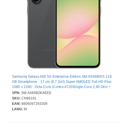
Samsung Galaxy A56 5G Enterprise Edition SM-A566B/DS 128
GB Smartphone - 17 cm (6,7 Zoll) Super AMOLED Full HD Plus
1080 x 2340 - Octa-Core (Cortex A720Single-Core 2,90 GHz +
Cortex A720 Triple-Core 2,60 GHz + Cortex A520 Quad-Core
VPN:
SM-A566BZKAEEE
1,90 GHz - 8 GB RAM - Android 15 - 5G - Toller Graphit - Bar - 2
SKU:
CN86181
SIM Support - kein SIM-Lock - Front Camera: 12 Megapixel - Rear
EAN:
8806097293309
Camera: 50 Megapixel / 12 Megapixel / 5 Megapixel - 5000 mAh
LANG:
IN
Akku - Near Field Kommunikation