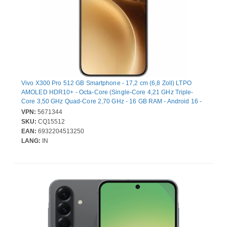
Vivo X300 Pro 512 GB Smartphone - 17,2 cm (6,8 Zoll) LTPO
AMOLED HDR10+ - Octa-Core (Single-Core 4,21 GHz Triple-
Core 3,50 GHz Quad-Core 2,70 GHz - 16 GB RAM - Android 16 -
5G - Bar - 2 SIM Support - kein SIM-Lock - Front Camera: 50
VPN:
5671344
Megapixel - Rear Camera: 50 Megapixel / 50 Megapixel / 200
SKU:
CQ15512
Megapixel - 5440 mAh Akku - Near Field Kommunikation
EAN:
6932204513250
LANG:
IN