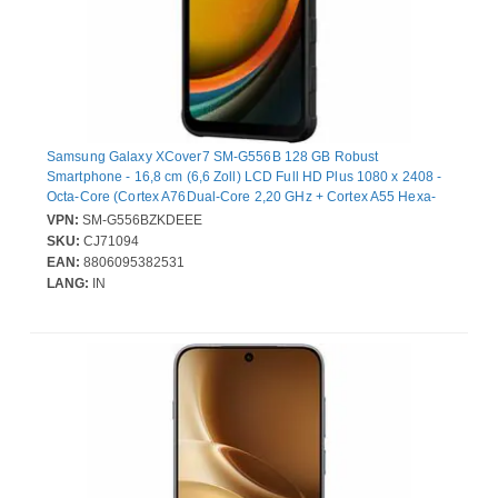
Samsung Galaxy XCover7 SM-G556B 128 GB Robust
Smartphone - 16,8 cm (6,6 Zoll) LCD Full HD Plus 1080 x 2408 -
Octa-Core (Cortex A76Dual-Core 2,20 GHz + Cortex A55 Hexa-
Core 2 GHz - 6 GB RAM - Android 14 - 5G - Schwarz - Bar - 2 SIM
VPN:
SM-G556BZKDEEE
Support - kein SIM-Lock - Front Camera: 5 Megapixel - Rear
SKU:
CJ71094
Camera: 50 Megapixel - 4050 mAh Akku - Near Field
EAN:
8806095382531
Kommunikation
LANG:
IN