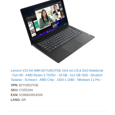
Lenovo V15 G4 AMN 82YU00JYGE 39,6 cm (15,6 Zoll) Notebook
- Full HD - AMD Ryzen 5 7520U - 16 GB - 512 GB SSD - Deutsch
Tastatur - Schwarz - AMD Chip - 1920 x 1080 - Windows 11 Pro -
AMD - Twisted Nematic (TN) - Webcam - IEEE 802.11ac Wireless
VPN:
82YU00JYGE
LAN-Standard
SKU:
CG55294
EAN:
0196803654509
LANG:
GR