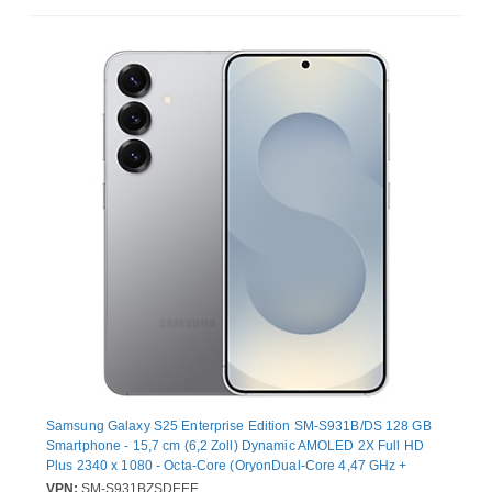
Samsung Galaxy S25 Enterprise Edition SM-S931B/DS 128 GB
Smartphone - 15,7 cm (6,2 Zoll) Dynamic AMOLED 2X Full HD
Plus 2340 x 1080 - Octa-Core (OryonDual-Core 4,47 GHz +
Oryon Hexa-Core 3,53 GHz - 12 GB RAM - Android 15 - 5G -
VPN:
SM-S931BZSDEEE