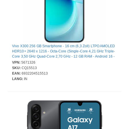
Vivo X300 256 GB Smartphone - 16 cm (6,3 Zoll) LTPO AMOLED
HDR10+ 2640 x 1216 - Octa-Core (Single-Core 4,21 GHz Triple-
Core 3,50 GHz Quad-Core 2,70 GHz - 12 GB RAM - Android 16 -
5G - Schwarz - Bar - 2 SIM Support - kein SIM-Lock - Front
VPN:
5671326
Camera: 50 Megapixel - Rear Camera: 200 Megapixel / 50
SKU:
CQ15513
Megapixel / 50 Megapixel - 5360 mAh Akku - Near Field
EAN:
6932204515513
Kommunikation
LANG:
IN