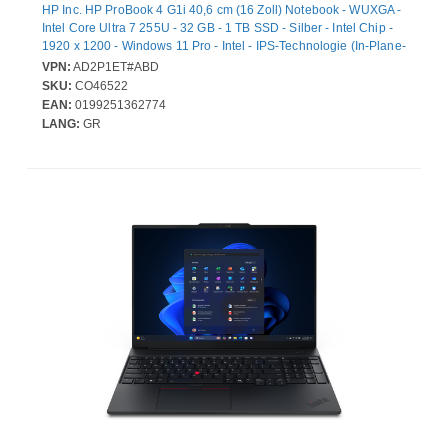
HP Inc. HP ProBook 4 G1i 40,6 cm (16 Zoll) Notebook - WUXGA -
Intel Core Ultra 7 255U - 32 GB - 1 TB SSD - Silber - Intel Chip -
1920 x 1200 - Windows 11 Pro - Intel - IPS-Technologie (In-Plane-
Switching) - Webcam - IEEE 802.11be Wireless LAN-Standard
VPN:
AD2P1ET#ABD
SKU:
CO46522
EAN:
0199251362774
LANG:
GR