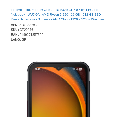
Lenovo ThinkPad E16 Gen 3 21ST0046GE 40,6 cm (16 Zoll)
Notebook - WUXGA - AMD Ryzen 5 220 - 16 GB - 512 GB SSD -
Deutsch Tastatur - Schwarz - AMD Chip - 1920 x 1200 - Windows
11 Pro - AMD - IPS-Technologie (In-Plane-Switching) - Webcam -
VPN:
21ST0046GE
IEEE 802.11ax Wireless LAN-Standard - Wi-Fi 6E
SKU:
CP20876
EAN:
0199271857366
LANG:
GR