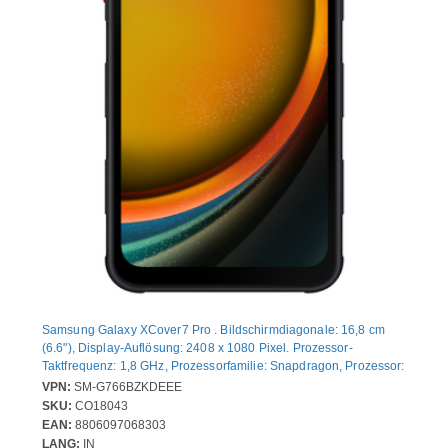
Samsung Galaxy XCover7 Pro . Bildschirmdiagonale: 16,8 cm
(6.6"), Display-Auflösung: 2408 x 1080 Pixel. Prozessor-
Taktfrequenz: 1,8 GHz, Prozessorfamilie: Snapdragon, Prozessor:
7s Gen 3. RAM-Kapazität: 6 GB, Interne Speicherkapazität: 128
VPN:
SM-G766BZKDEEE
GB. Auflösung Rückkamera (numerisch): 50 MP, Rückkamera-
SKU:
CO18043
Typ: Dual-Kamera. SIM-Kartensteckplätze: Hybride Dual-SIM.
EAN:
8806097068303
Akku-/Batteriekapazität: 4350 mAh. Produktfarbe: Schwarz.
LANG:
IN